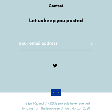
Contact
Let us keep you posted
The EnTIRE and VIRT2UE projects have received
funding from the European Union’s Horizon 2020