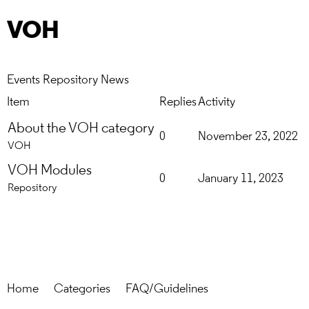
VOH
Events
Repository
News
Item
Replies
Activity
About the VOH category
0
November 23, 2022
VOH
VOH Modules
0
January 11, 2023
Repository
Home
Categories
FAQ/Guidelines