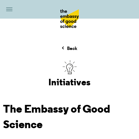
Back
Initiatives
The Embassy of Good
Science