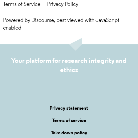
Terms of Service
Privacy Policy
Powered by
Discourse
, best viewed with JavaScript
enabled
Your platform for research integrity and
ethics
Privacy statement
Terms of service
Take down policy