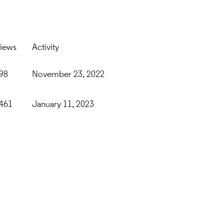
iews
Activity
98
November 23, 2022
461
January 11, 2023