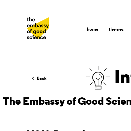
home
themes
In
Back
The Embassy of Good Scie