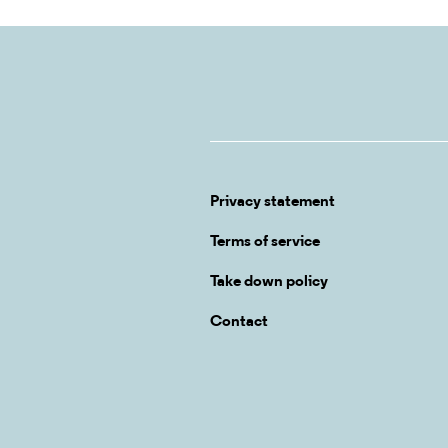
Privacy statement
Terms of service
Take down policy
Contact