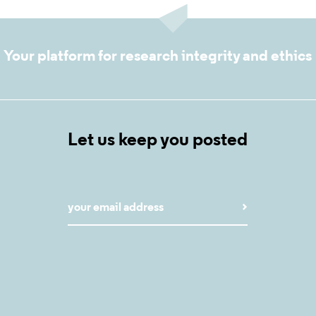
Your platform for research integrity and ethics
Let us keep you posted