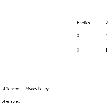
Replies
V
0
4
0
1
 of Service
Privacy Policy
ript enabled