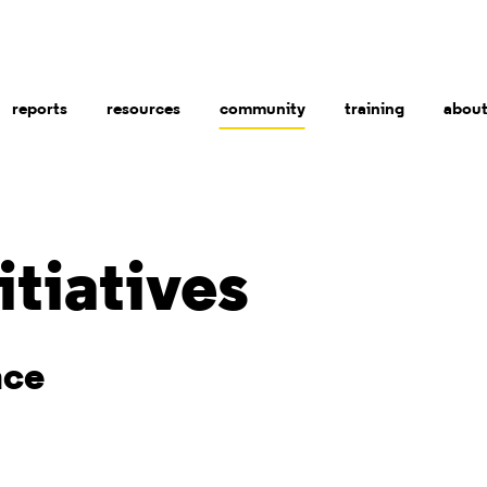
reports
resources
community
training
abou
itiatives
nce