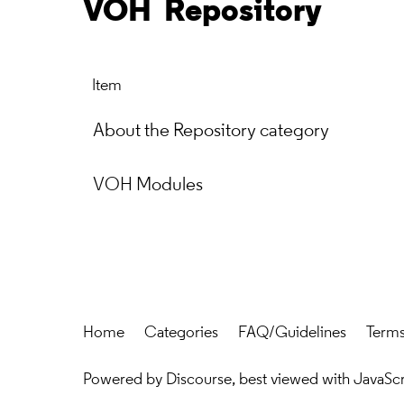
VOH
Repository
Item
About the Repository category
VOH Modules
Home
Categories
FAQ/Guidelines
Terms
Powered by
Discourse
, best viewed with JavaSc