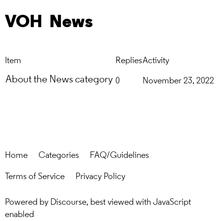
VOH
News
Item
Replies
Activity
About the News category
0
November 23, 2022
Home
Categories
FAQ/Guidelines
Terms of Service
Privacy Policy
Powered by
Discourse
, best viewed with JavaScript
enabled