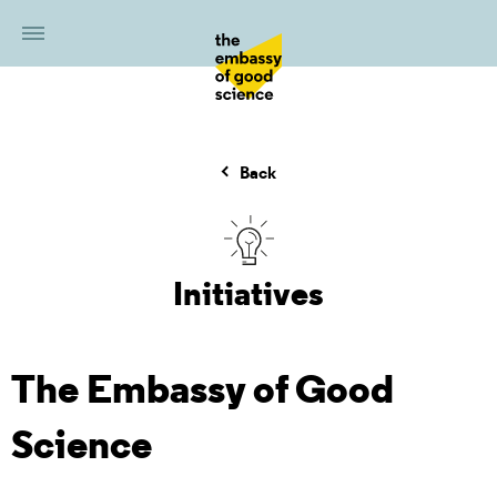
Back
Initiatives
The Embassy of Good
Science