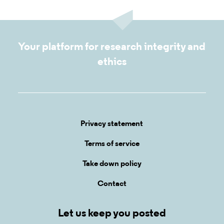
Your platform for research integrity and
ethics
Privacy statement
Terms of service
Take down policy
Contact
Let us keep you posted