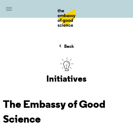
Back
Initiatives
The Embassy of Good
Science