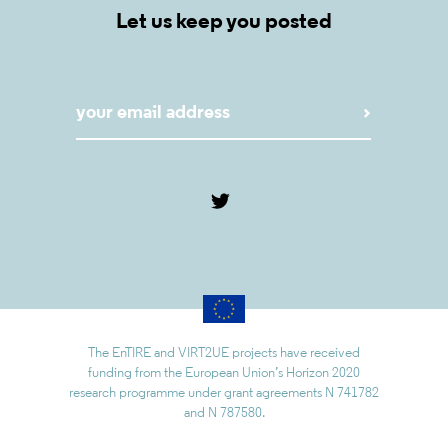
Let us keep you posted
The EnTIRE and VIRT2UE projects have received
funding from the European Union’s Horizon 2020
research programme under grant agreements N 741782
and N 787580.