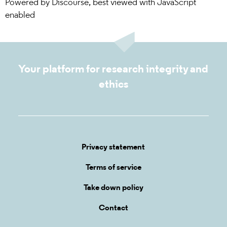
Powered by
Discourse
, best viewed with JavaScript
enabled
Your platform for research integrity and
ethics
Privacy statement
Terms of service
Take down policy
Contact