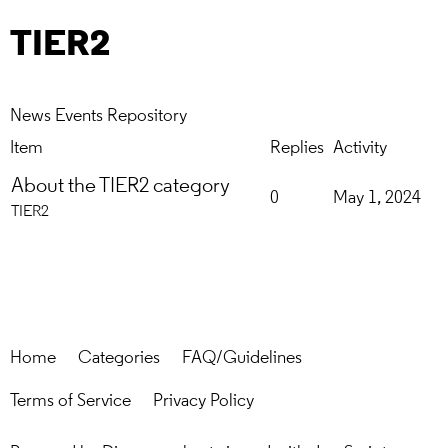
TIER2
News
Events
Repository
Item
Replies
Activity
About the TIER2 category
0
May 1, 2024
TIER2
Home
Categories
FAQ/Guidelines
Terms of Service
Privacy Policy