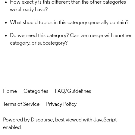
How exactly is this different than the other categories
we already have?
What should topics in this category generally contain?
Do we need this category? Can we merge with another
category, or subcategory?
Home
Categories
FAQ/Guidelines
Terms of Service
Privacy Policy
Powered by
Discourse
, best viewed with JavaScript
enabled