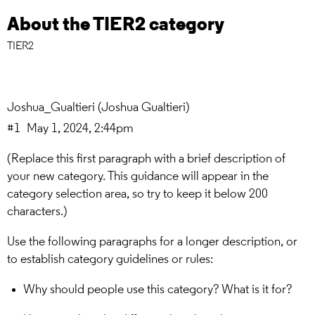
About the TIER2 category
TIER2
Joshua_Gualtieri
(Joshua Gualtieri)
#1
May 1, 2024, 2:44pm
(Replace this first paragraph with a brief description of
your new category. This guidance will appear in the
category selection area, so try to keep it below 200
characters.)
Use the following paragraphs for a longer description, or
to establish category guidelines or rules:
Why should people use this category? What is it for?