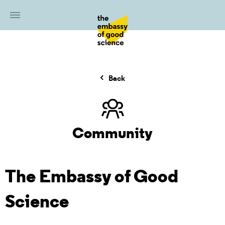
Back
Community
The Embassy of Good
Science