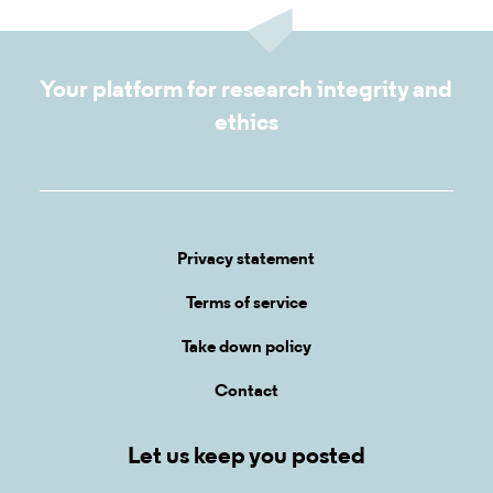
Your platform for research integrity and
ethics
Privacy statement
Terms of service
Take down policy
Contact
Let us keep you posted