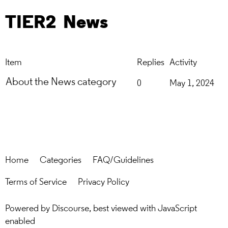
TIER2
News
Item
Replies
Activity
About the News category
0
May 1, 2024
Home
Categories
FAQ/Guidelines
Terms of Service
Privacy Policy
Powered by
Discourse
, best viewed with JavaScript
enabled