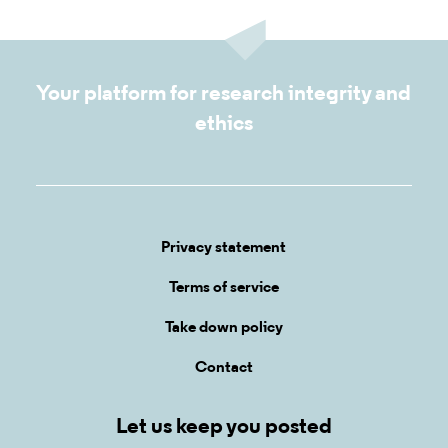
Your platform for research integrity and
ethics
Privacy statement
Terms of service
Take down policy
Contact
Let us keep you posted