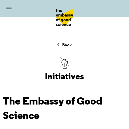
Back
Initiatives
The Embassy of Good
Science