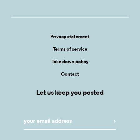
Privacy statement
Terms of service
Take down policy
Contact
Let us keep you posted