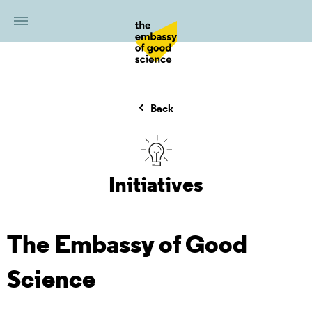
Back
Initiatives
The Embassy of Good
Science