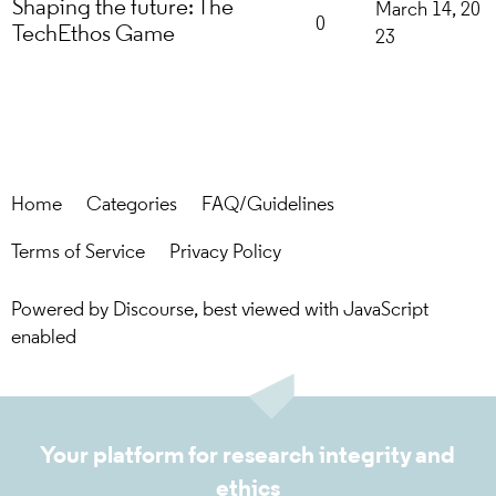
Shaping the future: The
March 14, 20
0
TechEthos Game
23
Home
Categories
FAQ/Guidelines
Terms of Service
Privacy Policy
Powered by
Discourse
, best viewed with JavaScript
enabled
Your platform for research integrity and
ethics