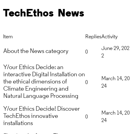
TechEthos
News
Item
Replies
Activity
June 29, 202
About the News category
0
2
Y/our Ethics Decide: an
interactive Digital Installation on
March 14, 20
the ethical dimensions of
0
24
Climate Engineering and
Natural Language Processing
Y/our Ethics Decide! Discover
March 14, 20
TechEthos innovative
0
24
installations