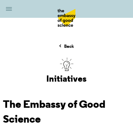
Back
Initiatives
The Embassy of Good
Science