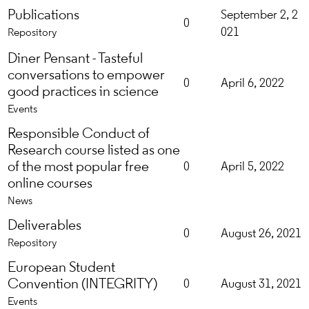
Publications
September 2, 2
0
021
Repository
Diner Pensant - Tasteful
conversations to empower
0
April 6, 2022
good practices in science
Events
Responsible Conduct of
Research course listed as one
of the most popular free
0
April 5, 2022
online courses
News
Deliverables
0
August 26, 2021
Repository
European Student
Convention (INTEGRITY)
0
August 31, 2021
Events