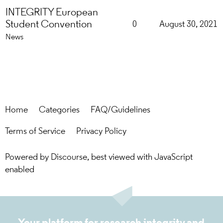
INTEGRITY European
Student Convention
0
August 30, 2021
News
Home
Categories
FAQ/Guidelines
Terms of Service
Privacy Policy
Powered by
Discourse
, best viewed with JavaScript
enabled