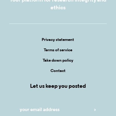
Your platform for research integrity and
ethics
Privacy statement
Terms of service
Take down policy
Contact
Let us keep you posted