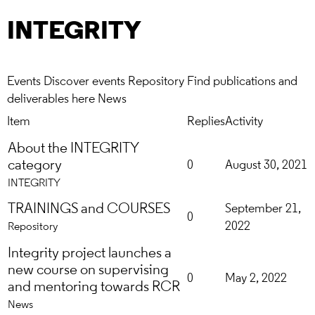
INTEGRITY
Events
Discover events
Repository
Find publications and
deliverables here
News
Item
Replies
Activity
About the INTEGRITY
category
0
August 30, 2021
INTEGRITY
TRAININGS and COURSES
September 21,
0
2022
Repository
Integrity project launches a
new course on supervising
0
May 2, 2022
and mentoring towards RCR
News