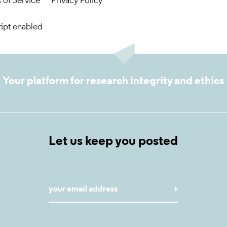
 of Service
Privacy Policy
ript enabled
Your platform for research integrity and ethics
Let us keep you posted