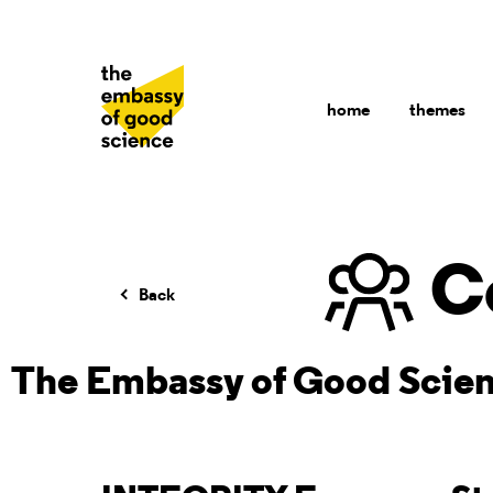
home
themes
C
Back
The Embassy of Good Scie