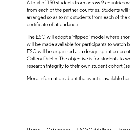
A total of 150 students from across 9 countries w
from each of the partner countries. Students will
arranged so as to mix students from each of the d
certificate of attendance
The ESC will adopt a ‘flipped’ model where shor
will be made available for participants to watch b
ESC will be organized as a design sprint co-creat
Gallery Dublin. The objective is for students to w
research integrity to their own student cohort (se
More information about the event is available
he