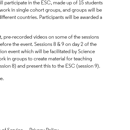
ill participate in the ESC, made up of 15 students
 work in single cohort groups, and groups will be
ifferent countries. Participants will be awarded a
t, pre-recorded videos on some of the sessions
efore the event. Sessions 8 & 9 on day 2 of the
ion event which will be facilitated by Science
ork in groups to create material for teaching
ssion 8) and present this to the ESC (session 9).
re
.