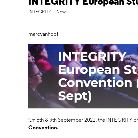
INTEGRITY European St
INTEGRITY
News
marcvanhoof
On 8th & 9th September 2021, the INTEGRITY pro
Convention.