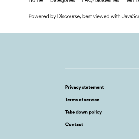
Home
Categories
FAQ/Guidelines
Terms
Powered by
Discourse
, best viewed with JavaSc
Privacy statement
Terms of service
Take down policy
Contact