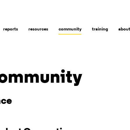
reports
resources
community
training
abou
ommunity
nce