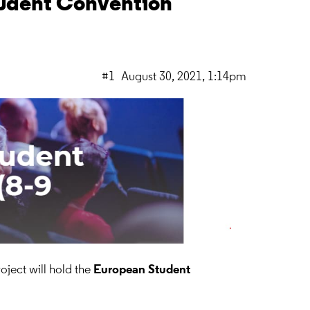
udent Convention
#1
August 30, 2021, 1:14pm
ject will hold the
European Student