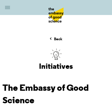
Back
Initiatives
The Embassy of Good
Science