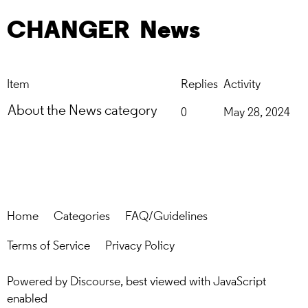
CHANGER
News
Item
Replies
Activity
About the News category
0
May 28, 2024
Home
Categories
FAQ/Guidelines
Terms of Service
Privacy Policy
Powered by
Discourse
, best viewed with JavaScript
enabled