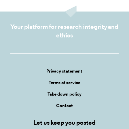
Your platform for research integrity and
ethics
Privacy statement
Terms of service
Take down policy
Contact
Let us keep you posted