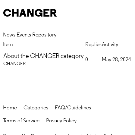
CHANGER
News
Events
Repository
Item
Replies
Activity
About the CHANGER category
0
May 28, 2024
CHANGER
Home
Categories
FAQ/Guidelines
Terms of Service
Privacy Policy