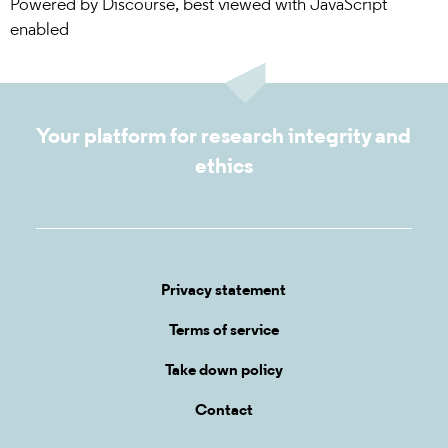
Powered by
Discourse
, best viewed with JavaScript
enabled
Your platform for research integrity and
ethics
Privacy statement
Terms of service
Take down policy
Contact