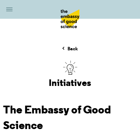
Back
Initiatives
The Embassy of Good
Science