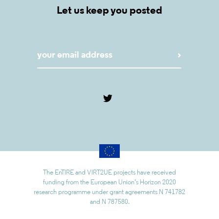
Let us keep you posted
The EnTIRE and VIRT2UE projects have received
funding from the European Union’s Horizon 2020
research programme under grant agreements N 741782
and N 787580.