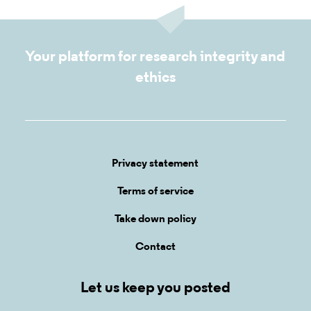
Your platform for research integrity and
ethics
Privacy statement
Terms of service
Take down policy
Contact
Let us keep you posted