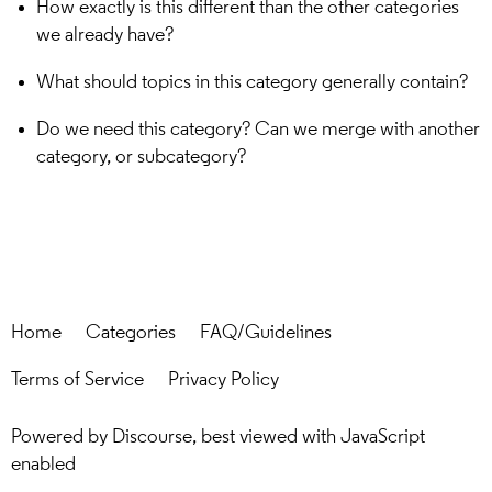
How exactly is this different than the other categories
we already have?
What should topics in this category generally contain?
Do we need this category? Can we merge with another
category, or subcategory?
Home
Categories
FAQ/Guidelines
Terms of Service
Privacy Policy
Powered by
Discourse
, best viewed with JavaScript
enabled