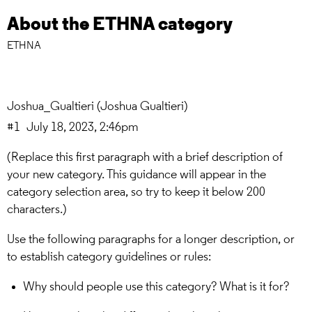
About the ETHNA category
ETHNA
Joshua_Gualtieri
(Joshua Gualtieri)
#1
July 18, 2023, 2:46pm
(Replace this first paragraph with a brief description of
your new category. This guidance will appear in the
category selection area, so try to keep it below 200
characters.)
Use the following paragraphs for a longer description, or
to establish category guidelines or rules:
Why should people use this category? What is it for?