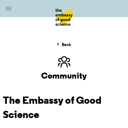
Back
Community
The Embassy of Good
Science