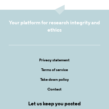
Your platform for research integrity and
ethics
Privacy statement
Terms of service
Take down policy
Contact
Let us keep you posted