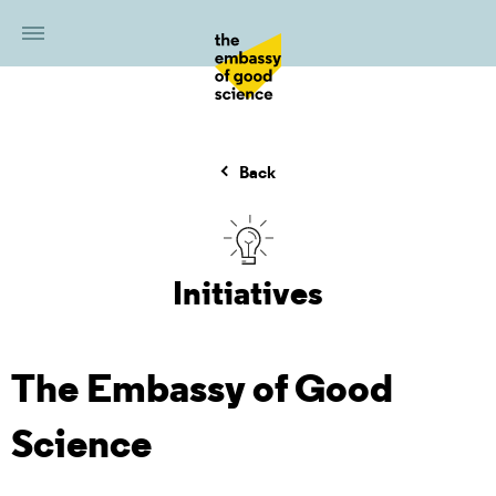
Back
Initiatives
The Embassy of Good
Science