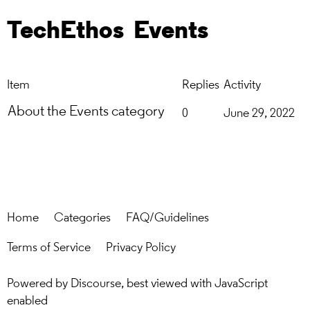
TechEthos
Events
Item
Replies
Activity
About the Events category
0
June 29, 2022
Home
Categories
FAQ/Guidelines
Terms of Service
Privacy Policy
Powered by
Discourse
, best viewed with JavaScript
enabled