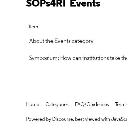
SOPs4RI
Events
Item
About the Events category
Symposium: How can institutions take the
Home
Categories
FAQ/Guidelines
Terms
Powered by
Discourse
, best viewed with JavaSc