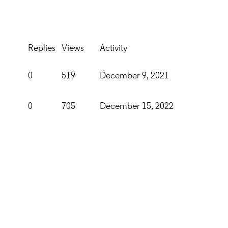
Replies
Views
Activity
0
519
December 9, 2021
0
705
December 15, 2022