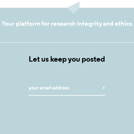
Your platform for research integrity and ethics
Let us keep you posted