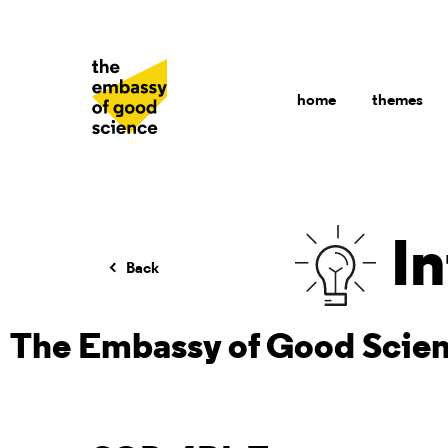
home
themes
In
Back
The Embassy of Good Scie