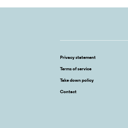
Privacy statement
Terms of service
Take down policy
Contact