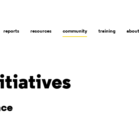
reports
resources
community
training
abou
itiatives
nce