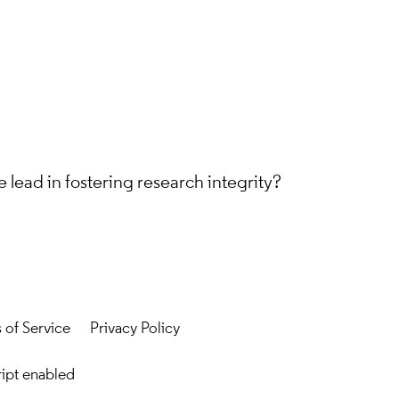
 lead in fostering research integrity?
 of Service
Privacy Policy
ript enabled