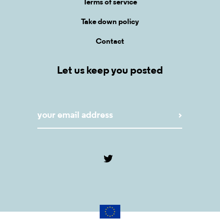
Terms of service
Take down policy
Contact
Let us keep you posted