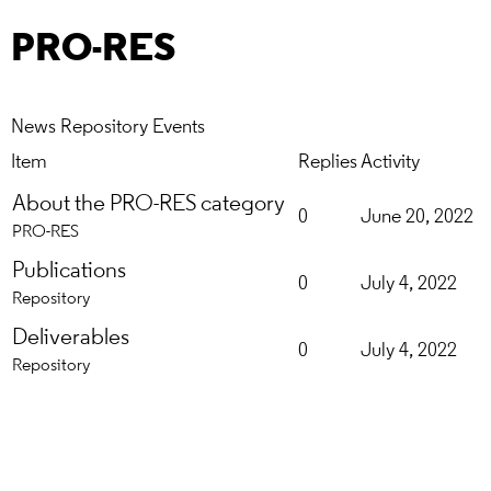
PRO-RES
News
Repository
Events
Item
Replies
Activity
About the PRO-RES category
0
June 20, 2022
PRO-RES
Publications
0
July 4, 2022
Repository
Deliverables
0
July 4, 2022
Repository