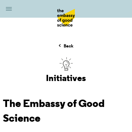
Back
Initiatives
The Embassy of Good
Science