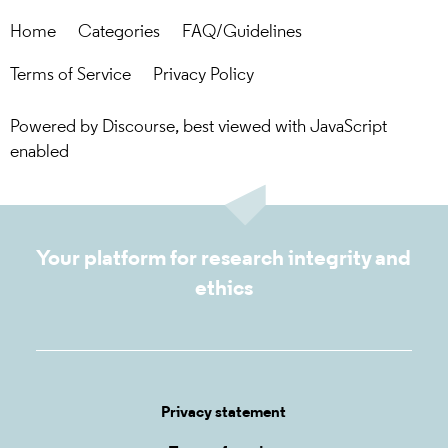
Home
Categories
FAQ/Guidelines
Terms of Service
Privacy Policy
Powered by
Discourse
, best viewed with JavaScript
enabled
Your platform for research integrity and
ethics
Privacy statement