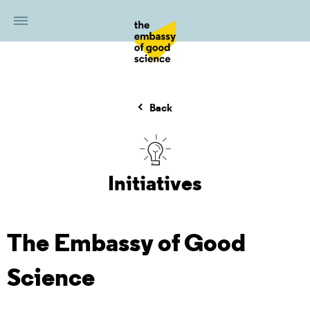
Back
Initiatives
The Embassy of Good
Science