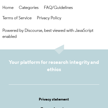
Home
Categories
FAQ/Guidelines
Terms of Service
Privacy Policy
Powered by
Discourse
, best viewed with JavaScript
enabled
Your platform for research integrity and
ethics
Privacy statement