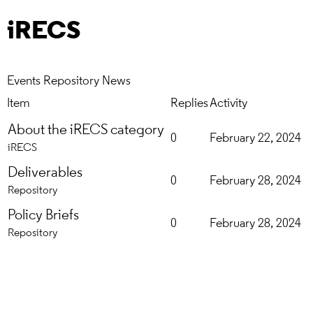
iRECS
Events
Repository
News
Item
Replies
Activity
About the iRECS category
0
February 22, 2024
iRECS
Deliverables
0
February 28, 2024
Repository
Policy Briefs
0
February 28, 2024
Repository