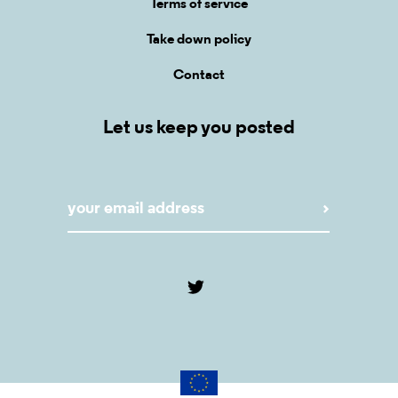
Terms of service
Take down policy
Contact
Let us keep you posted