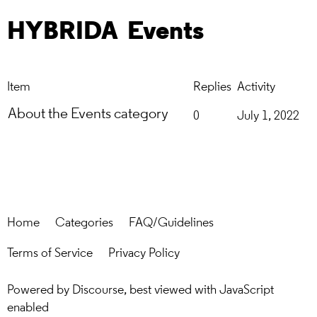
HYBRIDA
Events
Item
Replies
Activity
About the Events category
0
July 1, 2022
Home
Categories
FAQ/Guidelines
Terms of Service
Privacy Policy
Powered by
Discourse
, best viewed with JavaScript
enabled