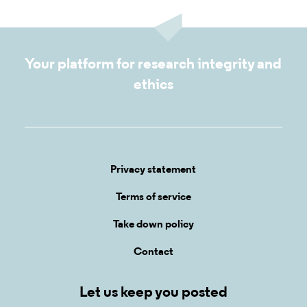
Your platform for research integrity and
ethics
Privacy statement
Terms of service
Take down policy
Contact
Let us keep you posted