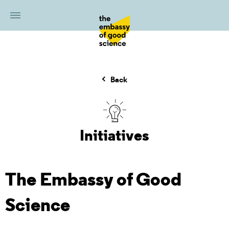
Back
Initiatives
The Embassy of Good
Science