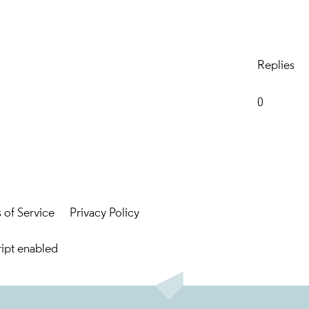
Replies
0
 of Service
Privacy Policy
ript enabled