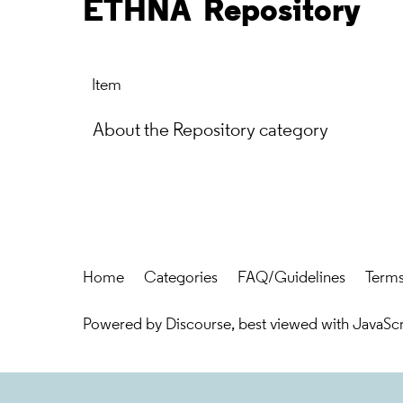
ETHNA
Repository
Item
About the Repository category
Home
Categories
FAQ/Guidelines
Terms
Powered by
Discourse
, best viewed with JavaSc