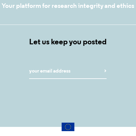
Your platform for research integrity and ethics
Let us keep you posted