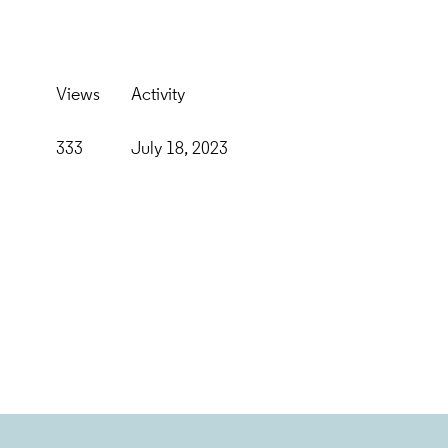
Views
Activity
333
July 18, 2023