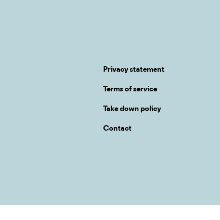
Privacy statement
Terms of service
Take down policy
Contact