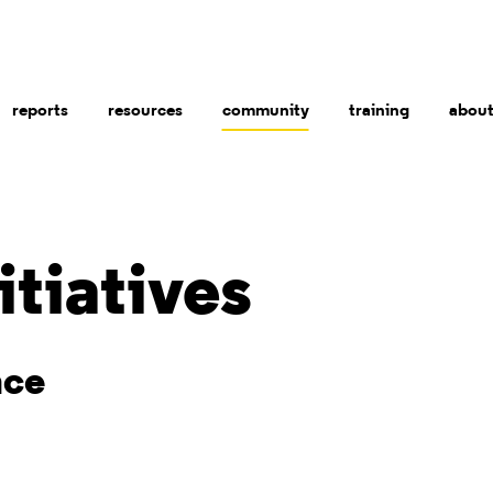
reports
resources
community
training
abou
itiatives
nce