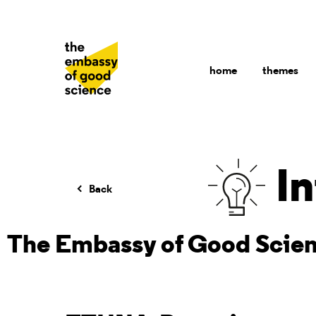
home
themes
In
Back
The Embassy of Good Scie