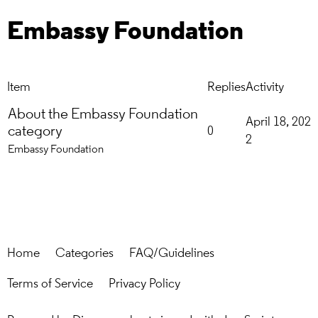
Embassy Foundation
Item
Replies
Activity
About the Embassy Foundation
April 18, 202
category
0
2
Embassy Foundation
Home
Categories
FAQ/Guidelines
Terms of Service
Privacy Policy