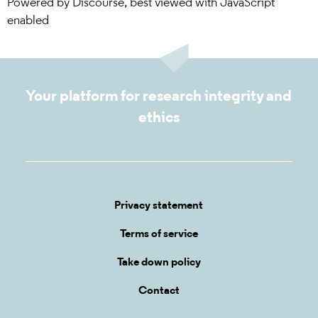
Powered by
Discourse
, best viewed with JavaScript
enabled
Your platform for research integrity and
ethics
Privacy statement
Terms of service
Take down policy
Contact