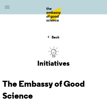
Back
Initiatives
The Embassy of Good
Science