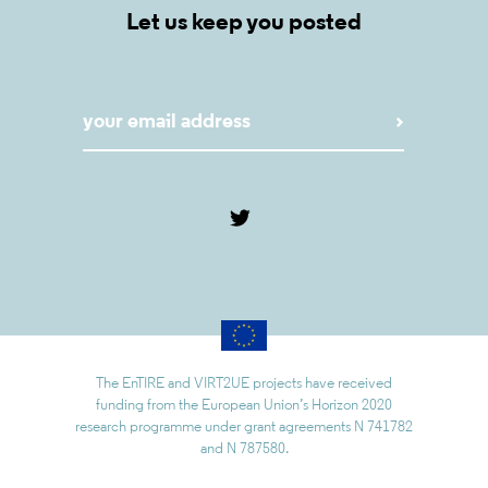
Let us keep you posted
The EnTIRE and VIRT2UE projects have received
funding from the European Union’s Horizon 2020
research programme under grant agreements N 741782
and N 787580.